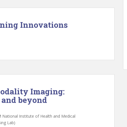
rning Innovations
odality Imaging:
y and beyond
M National Institute of Health and Medical
ing Lab)