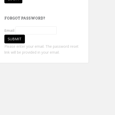
FORGOT PASSWORD?
Email
Please enter your email. The password reset
link will be provided in your email.