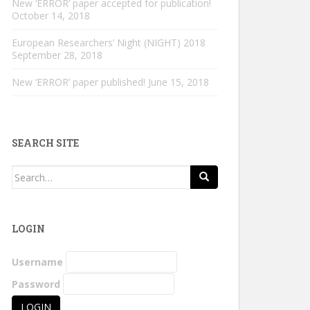
New ‘ERROR’ paper accepted for publication!
October 14, 2018
European Researchers’ Night (NIGHT) 2018
September 28, 2018
New ‘ERROR’ paper published!
June 15, 2018
SEARCH SITE
Search
for:
LOGIN
Username
Password