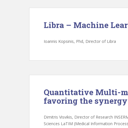
Libra – Machine Lea
Ioannis Kopsinis, Phd, Director of Libra
Quantitative Multi-m
favoring the synerg
Dimitris Visvikis, Director of Research INSER
Sciences LaTIM (Medical Information Process