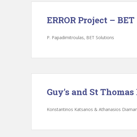
ERROR Project – BET 
P. Papadimitroulas, BET Solutions
Guy’s and St Thomas
Konstantinos Katsanos & Athanasios Diama