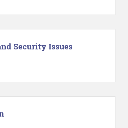
and Security Issues
on