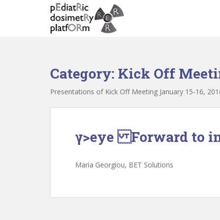
S
k
i
p
t
o
Category:
Kick Off Meeti
m
a
Presentations of Kick Off Meeting January 15-16, 201
i
n
c
o
γ>eye Forward to in
n
t
e
Maria Georgiou, ΒΕΤ Solutions
n
t