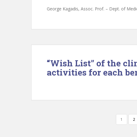
George Kagadis, Assoc. Prof. – Dept. of Medic
“Wish List” of the cli
activities for each be
POSTS
1
2
NAVIGATION