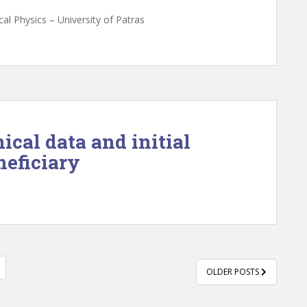
al Physics – University of Patras
nical data and initial
neficiary
OLDER POSTS