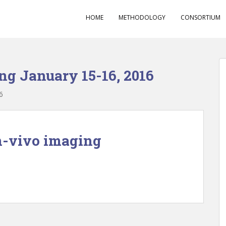
HOME
METHODOLOGY
CONSORTIUM
ng January 15-16, 2016
6
-vivo imaging