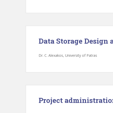
Data Storage Design 
Dr. C. Alexakos, University of Patras
Project administrati