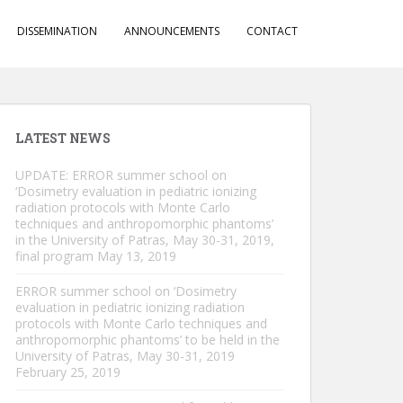
DISSEMINATION
ANNOUNCEMENTS
CONTACT
LATEST NEWS
UPDATE: ERROR summer school on
‘Dosimetry evaluation in pediatric ionizing
radiation protocols with Monte Carlo
techniques and anthropomorphic phantoms’
in the University of Patras, May 30-31, 2019,
final program
May 13, 2019
ERROR summer school on ‘Dosimetry
evaluation in pediatric ionizing radiation
protocols with Monte Carlo techniques and
anthropomorphic phantoms’ to be held in the
University of Patras, May 30-31, 2019
February 25, 2019