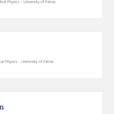
cal Physics – University of Patras
al Physics – University of Patras
on