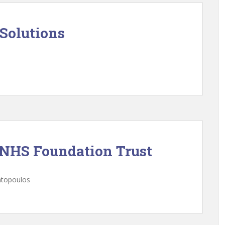
Solutions
 NHS Foundation Trust
ntopoulos