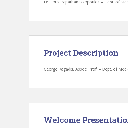
Dr. Fotis Papathanassopoulos – Dept. of Medi
Project Description
George Kagadis, Assoc. Prof. – Dept. of Medic
Welcome Presentati